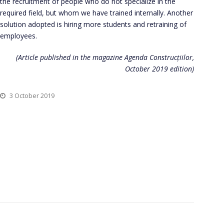
the recruitment of people who do not specialize in the
required field, but whom we have trained internally. Another
solution adopted is hiring more students and retraining of
employees.
(Article published in the magazine Agenda Construcțiilor,
October 2019 edition)
3 October 2019