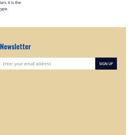
rs, it is the
type.
Newsletter
Enter
SIGN UP
your
email
address