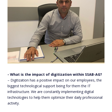
- What is the impact of digitization within SSAB-AG?
– Digitization has a positive impact on our employees, the
Paul Armeanu – SSAB-AG Production Manager
biggest technological support being for them the IT
infrastructure. We are constantly implementing digital
technologies to help them optimize their daily professional
activity.