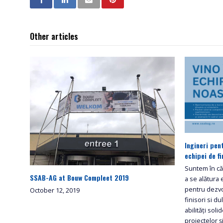
Other articles
Ingineri pen
echipei de fi
Suntem în cău
SSAB-AG at Bouw Compleet 2019
a se alătura 
pentru dezvo
October 12, 2019
finisori si d
abilități sol
proiectelor ș