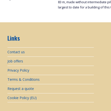
83 m, made without intermediate pilla
largest to date for a building of this 
Links
Contact us
Job offers
Privacy Policy
Terms & Conditions
Request a quote
Cookie Policy (EU)