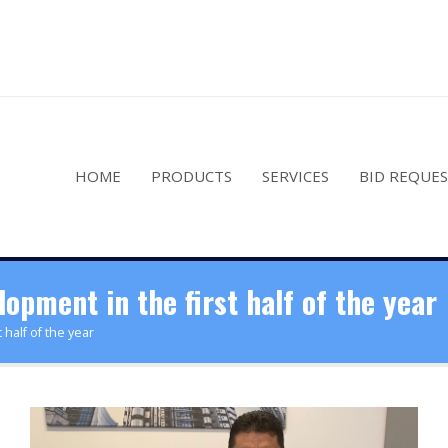
HOME
PRODUCTS
SERVICES
BID REQUE
pment in the first half of the year
half of the year