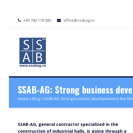
+40 740 118 080
office@ssabag.ro
SSAB-AG: Strong business develo
Home
»
Blog
»
SSAB-AG: Strong business development in the first 
SSAB-AG, general contractor specialized in the
construction of industrial halls, is going through a