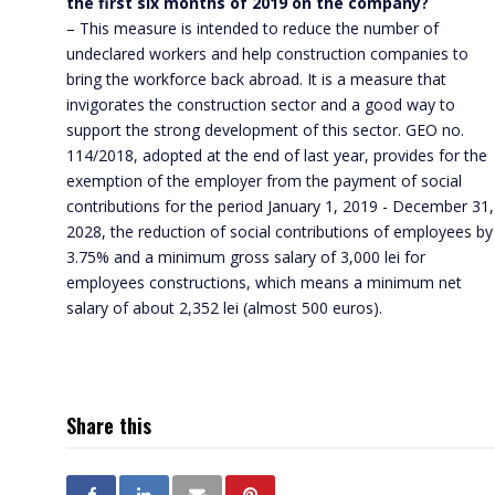
the first six months of 2019 on the company?
– This measure is intended to reduce the number of
undeclared workers and help construction companies to
bring the workforce back abroad. It is a measure that
invigorates the construction sector and a good way to
support the strong development of this sector. GEO no.
114/2018, adopted at the end of last year, provides for the
exemption of the employer from the payment of social
contributions for the period January 1, 2019 - December 31,
2028, the reduction of social contributions of employees by
3.75% and a minimum gross salary of 3,000 lei for
employees constructions, which means a minimum net
salary of about 2,352 lei (almost 500 euros).
Share this