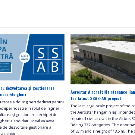
tru dezvoltarea și gestionarea
Aerostar Aircraft Maintenance Hang
nisori/dulgheri
the latest SSAB-AG project
tarea a doi ingineri dedicati pentru
The last large-scale project of the
echipei noastre în rolul de Inginer
the Aerostar hangar in Iași, intende
ltarea și gestionarea echipei de
repair of civil aircraft in the Airbus 
ulgheri. Candidatul ideal va avea
Boeing 737 categories. The door ha
ide de dezvoltare gestionare a
of 83 m and a height of 13.5 m. The
i a echipei.