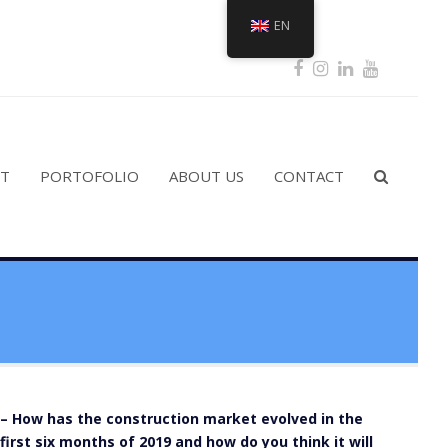
EN
Facebook
Instagram
LinkedIn
Youtub
ST
PORTOFOLIO
ABOUT US
CONTACT
– How has the construction market evolved in the
first six months of 2019 and how do you think it will