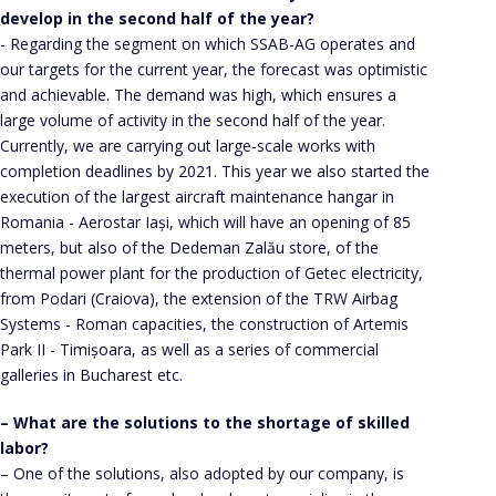
develop in the second half of the year?
- Regarding the segment on which SSAB-AG operates and
our targets for the current year, the forecast was optimistic
and achievable. The demand was high, which ensures a
large volume of activity in the second half of the year.
Currently, we are carrying out large-scale works with
completion deadlines by 2021. This year we also started the
execution of the largest aircraft maintenance hangar in
Romania - Aerostar Iași, which will have an opening of 85
meters, but also of the Dedeman Zalău store, of the
thermal power plant for the production of Getec electricity,
from Podari (Craiova), the extension of the TRW Airbag
Systems - Roman capacities, the construction of Artemis
Park II - Timișoara, as well as a series of commercial
galleries in Bucharest etc.
– What are the solutions to the shortage of skilled
labor?
– One of the solutions, also adopted by our company, is