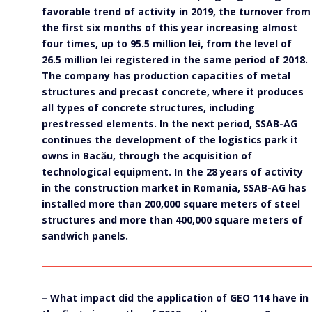
favorable trend of activity in 2019, the turnover from
the first six months of this year increasing almost
four times, up to 95.5 million lei, from the level of
26.5 million lei registered in the same period of 2018.
The company has production capacities of metal
structures and precast concrete, where it produces
all types of concrete structures, including
prestressed elements. In the next period, SSAB-AG
continues the development of the logistics park it
owns in Bacău, through the acquisition of
technological equipment. In the 28 years of activity
in the construction market in Romania, SSAB-AG has
installed more than 200,000 square meters of steel
structures and more than 400,000 square meters of
sandwich panels.
– What impact did the application of GEO 114 have in