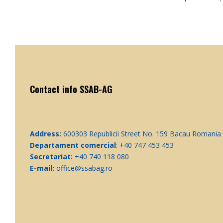
Contact info SSAB-AG
Address:
600303 Republicii Street No. 159 Bacau Romania
Departament comercial
: +40 747 453 453
Secretariat:
+40 740 118 080
E-mail:
office@ssabag.ro