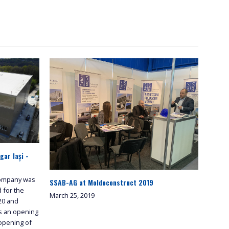
ar Iași -
 company was
SSAB-AG at Moldoconstruct 2019
d for the
March 25, 2019
320 and
s an opening
 opening of